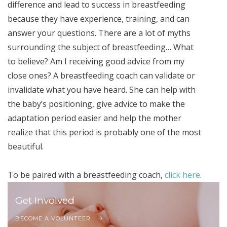
difference and lead to success in breastfeeding
because they have experience, training, and can
answer your questions. There are a lot of myths
surrounding the subject of breastfeeding… What
to believe? Am I receiving good advice from my
close ones? A breastfeeding coach can validate or
invalidate what you have heard. She can help with
the baby’s positioning, give advice to make the
adaptation period easier and help the mother
realize that this period is probably one of the most
beautiful.
To be paired with a breastfeeding coach,
click here
.
Get Involved
BECOME A VOLUNTEER