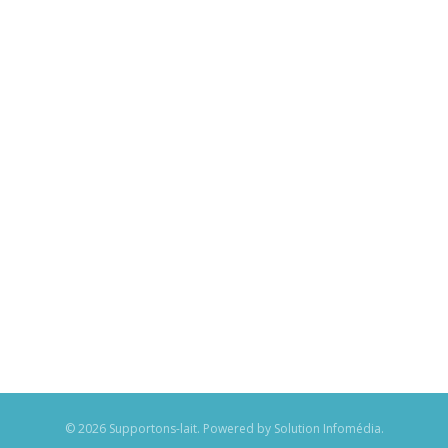
© 2026 Supportons-lait. Powered by
Solution Infomédia
.