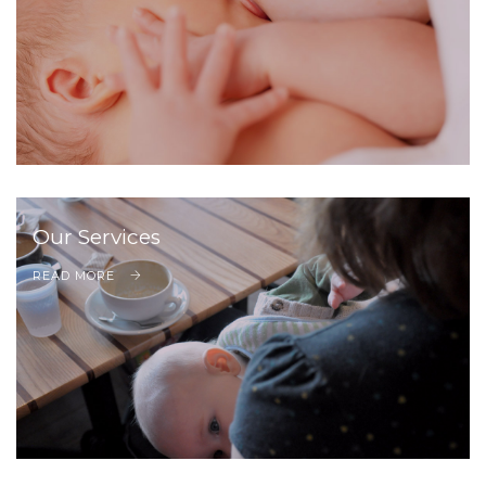
Our Services
READ MORE