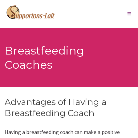
Breastfeeding
Coaches
Advantages of Having a
Breastfeeding Coach
Having a breastfeeding coach can make a positive